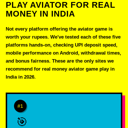
PLAY AVIATOR FOR REAL
MONEY IN INDIA
Not every platform offering the aviator game is
worth your rupees. We've tested each of these five
platforms hands-on, checking UPI deposit speed,
mobile performance on Android, withdrawal times,
and bonus fairness. These are the only sites we
recommend for real money aviator game play in
India in 2026.
#1
🎯