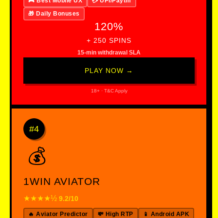
🎮 Best Mobile UX
💳 UPI/Paytm
🎁 Daily Bonuses
120%
+ 250 SPINS
15-min withdrawal SLA
PLAY NOW →
18+ · T&C Apply
#4
💰
1WIN AVIATOR
★★★★½
9.2/10
🔥 Aviator Predictor
💸 High RTP
📱 Android APK