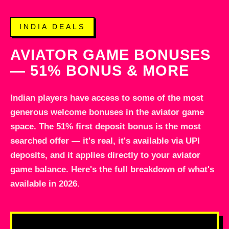
INDIA DEALS
AVIATOR GAME BONUSES
— 51% BONUS & MORE
Indian players have access to some of the most
generous welcome bonuses in the aviator game
space. The 51% first deposit bonus is the most
searched offer — it's real, it's available via UPI
deposits, and it applies directly to your aviator
game balance. Here's the full breakdown of what's
available in 2026.