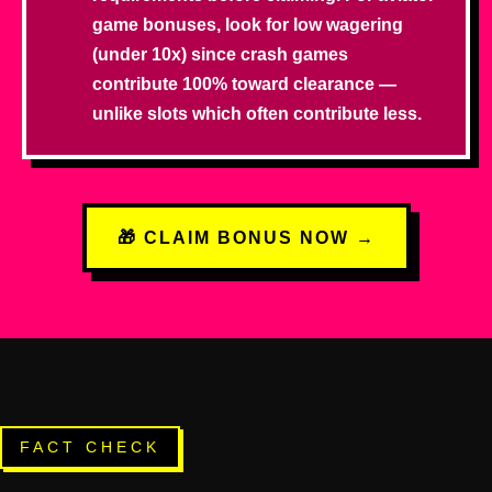
game bonuses, look for low wagering
(under 10x) since crash games
contribute 100% toward clearance —
unlike slots which often contribute less.
🎁 CLAIM BONUS NOW →
FACT CHECK