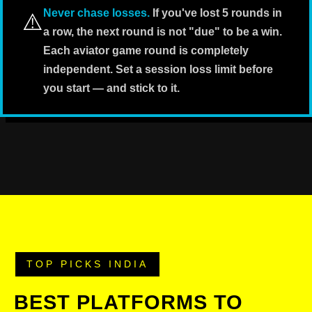
Never chase losses.
If you've lost 5 rounds in
⚠️
a row, the next round is not "due" to be a win.
Each aviator game round is completely
independent. Set a session loss limit before
you start — and stick to it.
TOP PICKS INDIA
BEST PLATFORMS TO