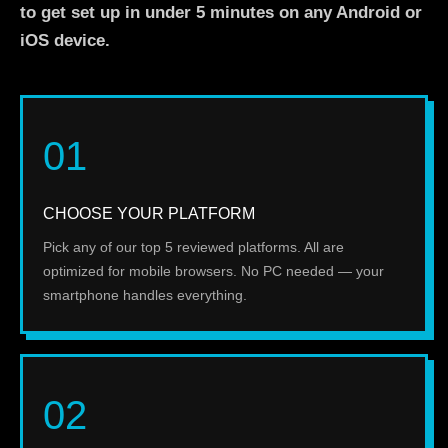
to get set up in under 5 minutes on any Android or
iOS device.
01
CHOOSE YOUR PLATFORM
Pick any of our top 5 reviewed platforms. All are
optimized for mobile browsers. No PC needed — your
smartphone handles everything.
02