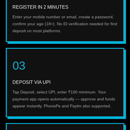
REGISTER IN 2 MINUTES
Enter your mobile number or email, create a password,
confirm your age (18+). No ID verification needed for first
deposit on most platforms.
03
DEPOSIT VIA UPI
Tap Deposit, select UPI, enter ₹100 minimum. Your
payment app opens automatically — approve and funds
appear instantly. PhonePe and Paytm also supported.