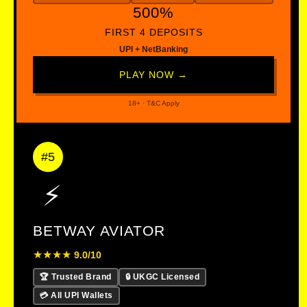
500%
FIRST 4 DEPOSITS
UPI + NetBanking
PLAY NOW →
18+ · T&C Apply
#5
⚡
BETWAY AVIATOR
★★★★
9.0/10
🏆 Trusted Brand
🔒 UKGC Licensed
💳 All UPI Wallets