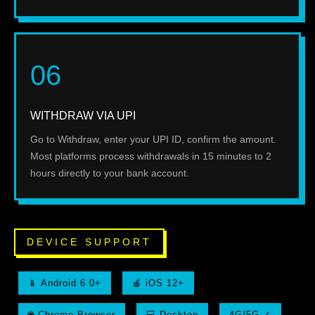
06
WITHDRAW VIA UPI
Go to Withdraw, enter your UPI ID, confirm the amount.
Most platforms process withdrawals in 15 minutes to 2
hours directly to your bank account.
DEVICE SUPPORT
📱 Android 6.0+
🍎 iOS 12+
🌐 Chrome Browser
💻 Desktop
4G/5G ✓