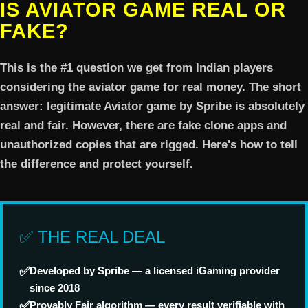
IS AVIATOR GAME REAL OR
FAKE?
This is the #1 question we get from Indian players
considering the aviator game for real money. The short
answer: legitimate Aviator game by Spribe is absolutely
real and fair. However, there are fake clone apps and
unauthorized copies that are rigged. Here's how to tell
the difference and protect yourself.
✅ THE REAL DEAL
✅
Developed by Spribe — a licensed iGaming provider
since 2018
✅
Provably Fair algorithm — every result verifiable with