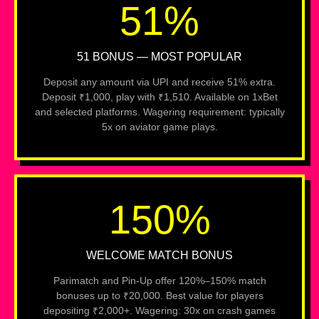
51%
51 BONUS — MOST POPULAR
Deposit any amount via UPI and receive 51% extra.
Deposit ₹1,000, play with ₹1,510. Available on 1xBet
and selected platforms. Wagering requirement: typically
5x on aviator game plays.
150%
WELCOME MATCH BONUS
Parimatch and Pin-Up offer 120%–150% match
bonuses up to ₹20,000. Best value for players
depositing ₹2,000+. Wagering: 30x on crash games