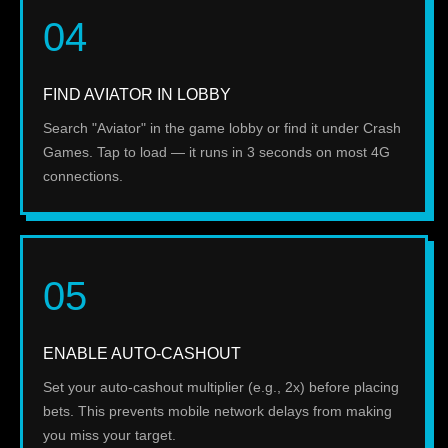
04
FIND AVIATOR IN LOBBY
Search "Aviator" in the game lobby or find it under Crash
Games. Tap to load — it runs in 3 seconds on most 4G
connections.
05
ENABLE AUTO-CASHOUT
Set your auto-cashout multiplier (e.g., 2x) before placing
bets. This prevents mobile network delays from making
you miss your target.