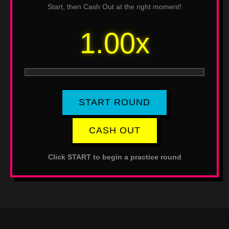
Start, then Cash Out at the right moment!
1.00x
START ROUND
CASH OUT
Click START to begin a practice round