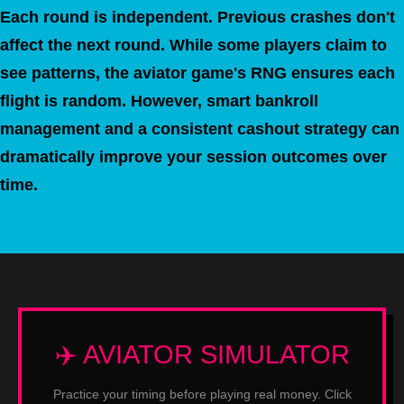
Each round is independent. Previous crashes don't
affect the next round. While some players claim to
see patterns, the aviator game's RNG ensures each
flight is random. However, smart bankroll
management and a consistent cashout strategy can
dramatically improve your session outcomes over
time.
✈️ AVIATOR SIMULATOR
Practice your timing before playing real money. Click