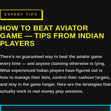
EXPERT TIPS
HOW TO BEAT AVIATOR
GAME — TIPS FROM INDIAN
PLAYERS
There's no guaranteed way to beat the aviator game
every time — and anyone claiming otherwise is lying.
What experienced Indian players have figured out is
how to manage their bets, control their cashout targets,
and stay in the game longer. Here are the strategies that
actually work in real money play sessions.