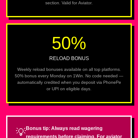
section. Valid for Aviator.
50%
RELOAD BONUS
Weekly reload bonuses available on all top platforms.
50% bonus every Monday on 1Win. No code needed —
automatically credited when you deposit via PhonePe
or UPI on eligible days.
Bonus tip:
Always read wagering
💡
requirements before claiming. For aviator