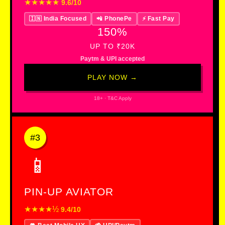
★★★★★
9.6/10
🇮🇳 India Focused
📲 PhonePe
⚡ Fast Pay
150%
UP TO ₹20K
Paytm & UPI accepted
PLAY NOW →
18+ · T&C Apply
#3
📱
PIN-UP AVIATOR
★★★★½
9.4/10