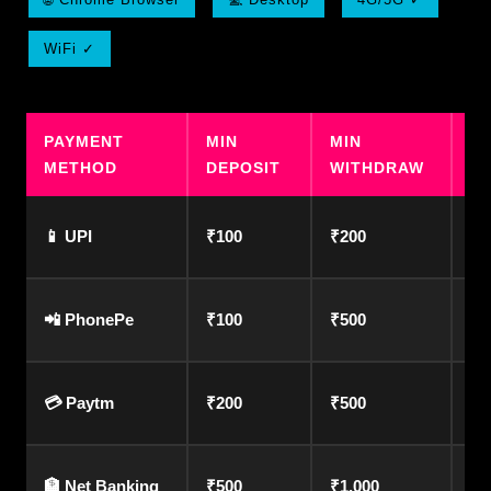
WiFi ✓
PAYMENT
MIN
MIN
S
METHOD
DEPOSIT
WITHDRAW
📱 UPI
₹100
₹200
In
📲 PhonePe
₹100
₹500
In
5–
💳 Paytm
₹200
₹500
mi
1–
🏦 Net Banking
₹500
₹1,000