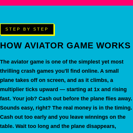
STEP BY STEP
HOW AVIATOR GAME WORKS
The aviator game is one of the simplest yet most
thrilling crash games you'll find online. A small
plane takes off on screen, and as it climbs, a
multiplier ticks upward — starting at 1x and rising
fast. Your job? Cash out before the plane flies away.
Sounds easy, right? The real money is in the timing.
Cash out too early and you leave winnings on the
table. Wait too long and the plane disappears,