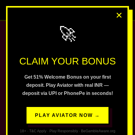
🔥 AVIATOR INDIA
✕
🚀
🇮🇳 #1 AVIATOR GUIDE INDIA 2026
CLAIM YOUR BONUS
AVIATOR GAME
PLAY ONLINE
Get 51% Welcome Bonus on your first
REAL MONEY
deposit. Play Aviator with real INR —
deposit via UPI or PhonePe in seconds!
Aviator is the crash game taking India by
PLAY AVIATOR NOW →
storm — and for good reason. Play from
your phone, deposit with UPI or
18+ · T&C Apply · Play Responsibly · BeGambleAware.org