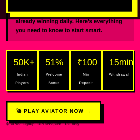
PhonePe, and cash out at the perfect
moment. Over 50,000 Indian players are
already winning daily. Here's everything
you need to know to start smart.
50K+
51%
₹100
15min
Indian
Welcome
Min
Withdrawal
Players
Bonus
Deposit
🚀 PLAY AVIATOR NOW →
🔒 30 sec signup · UPI accepted · 18+ only