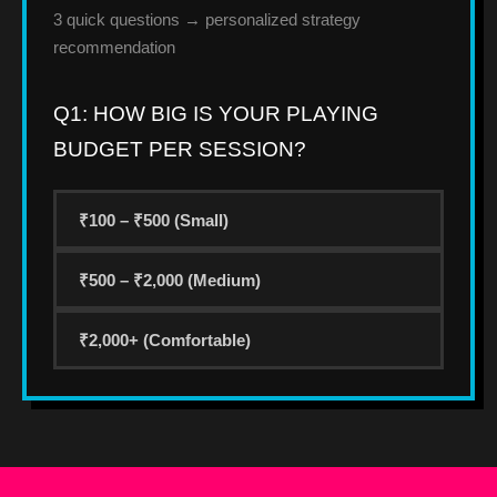
3 quick questions → personalized strategy
recommendation
Q1: HOW BIG IS YOUR PLAYING
BUDGET PER SESSION?
₹100 – ₹500 (Small)
₹500 – ₹2,000 (Medium)
₹2,000+ (Comfortable)