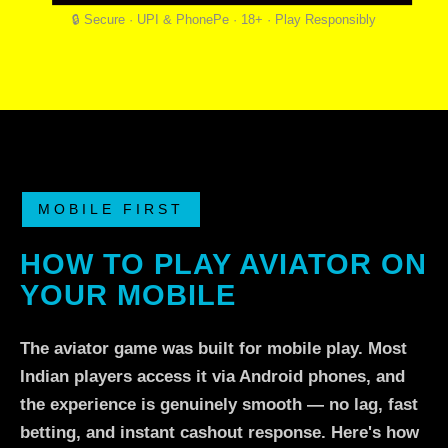
🔒 Secure · UPI & PhonePe · 18+ · Play Responsibly
MOBILE FIRST
HOW TO PLAY AVIATOR ON
YOUR MOBILE
The aviator game was built for mobile play. Most
Indian players access it via Android phones, and
the experience is genuinely smooth — no lag, fast
betting, and instant cashout response. Here's how