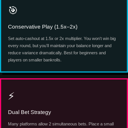
🎯
Conservative Play (1.5x–2x)
Set auto-cashout at 1.5x or 2x multiplier. You won't win big
every round, but you'll maintain your balance longer and
reduce variance dramatically. Best for beginners and
players on smaller bankrolls.
⚡
Dual Bet Strategy
Many platforms allow 2 simultaneous bets. Place a small