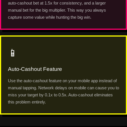
auto-cashout bet at 1.5x for consistency, and a larger
manual bet for the big multiplier. This way you always
capture some value while hunting the big win.
📱
Auto-Cashout Feature
Use the auto-cashout feature on your mobile app instead of
manual tapping. Network delays on mobile can cause you to
miss your target by 0.1x to 0.5x. Auto-cashout eliminates
this problem entirely.