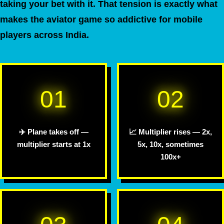
taking your bet with it. That tension is exactly what
makes the aviator game so addictive for mobile
players across India.
01
02
✈️ Plane takes off —
📈 Multiplier rises — 2x,
multiplier starts at 1x
5x, 10x, sometimes
100x+