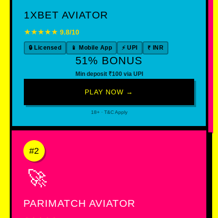
1XBET AVIATOR
★★★★★
9.8/10
🔒 Licensed
📱 Mobile App
⚡ UPI
₹ INR
51% BONUS
Min deposit ₹100 via UPI
PLAY NOW →
18+ · T&C Apply
#2
🚀
PARIMATCH AVIATOR