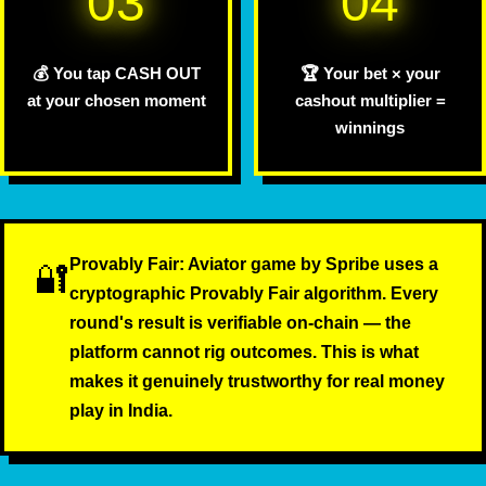
03
04
💰 You tap CASH OUT
🏆 Your bet × your
at your chosen moment
cashout multiplier =
winnings
Provably Fair:
Aviator game by Spribe uses a
🔐
cryptographic Provably Fair algorithm. Every
round's result is verifiable on-chain — the
platform cannot rig outcomes. This is what
makes it genuinely trustworthy for real money
play in India.