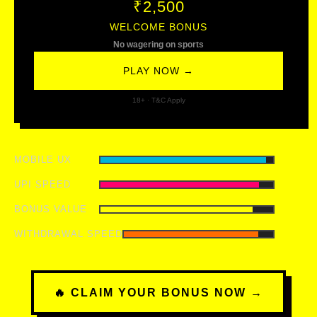
₹2,500
WELCOME BONUS
No wagering on sports
PLAY NOW →
18+ · T&C Apply
MOBILE UX
96%
UPI SPEED
92%
BONUS VALUE
88%
WITHDRAWAL SPEED
90%
🔥 CLAIM YOUR BONUS NOW →