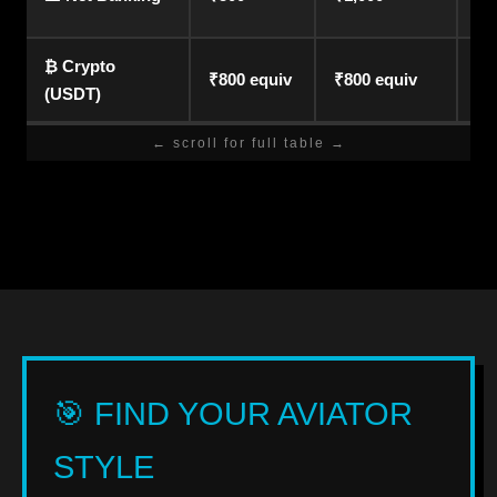
hr
₿ Crypto
15
₹800 equiv
₹800 equiv
(USDT)
mi
← scroll for full table →
🎯 FIND YOUR AVIATOR
STYLE