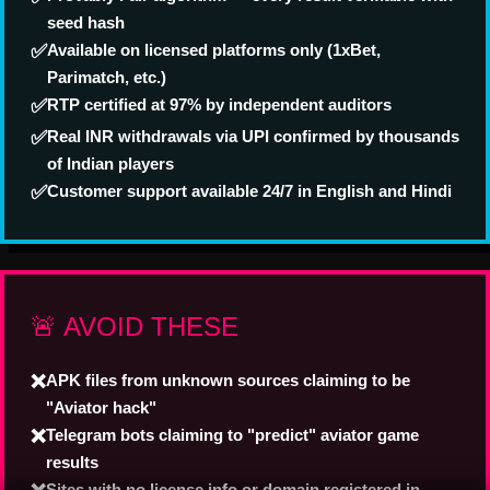
seed hash
✅
Available on licensed platforms only (1xBet,
Parimatch, etc.)
✅
RTP certified at 97% by independent auditors
✅
Real INR withdrawals via UPI confirmed by thousands
of Indian players
✅
Customer support available 24/7 in English and Hindi
🚨 AVOID THESE
❌
APK files from unknown sources claiming to be
"Aviator hack"
❌
Telegram bots claiming to "predict" aviator game
results
Sites with no license info or domain registered in