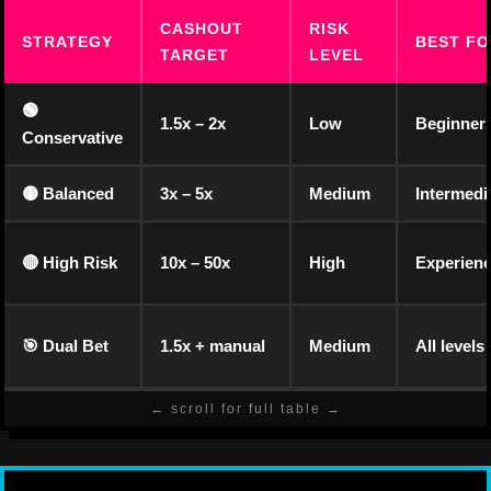
CASHOUT
RISK
STRATEGY
BEST F
TARGET
LEVEL
🟢
1.5x – 2x
Low
Beginner
Conservative
🟡 Balanced
3x – 5x
Medium
Intermedi
🔴 High Risk
10x – 50x
High
Experien
🎯 Dual Bet
1.5x + manual
Medium
All levels
← scroll for full table →