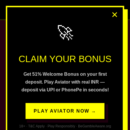
🔥 AVIATOR INDIA
✕
🚀
🇮🇳 #1 AVIATOR GUIDE INDIA 2026
CLAIM YOUR BONUS
AVIATOR GAME
PLAY ONLINE
Get 51% Welcome Bonus on your first
REAL MONEY
deposit. Play Aviator with real INR —
deposit via UPI or PhonePe in seconds!
Aviator is the crash game taking India by
PLAY AVIATOR NOW →
storm — and for good reason. Play from
your phone, deposit with UPI or
18+ · T&C Apply · Play Responsibly · BeGambleAware.org