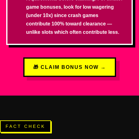
game bonuses, look for low wagering
(under 10x) since crash games
contribute 100% toward clearance —
unlike slots which often contribute less.
🎁 CLAIM BONUS NOW →
FACT CHECK