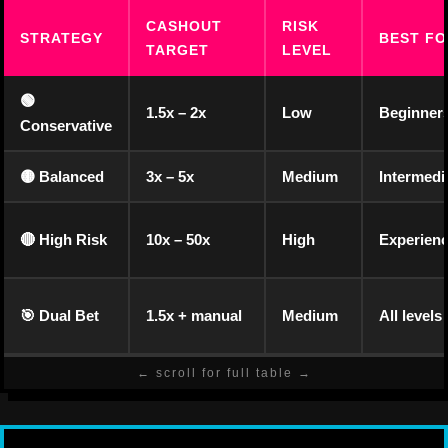
CASHOUT
RISK
STRATEGY
BEST F
TARGET
LEVEL
🟢
1.5x – 2x
Low
Beginner
Conservative
🟡 Balanced
3x – 5x
Medium
Intermedi
🔴 High Risk
10x – 50x
High
Experien
🎯 Dual Bet
1.5x + manual
Medium
All levels
← scroll for full table →