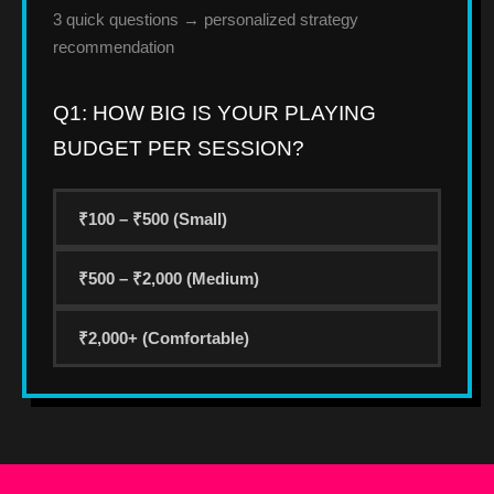
3 quick questions → personalized strategy
recommendation
Q1: HOW BIG IS YOUR PLAYING
BUDGET PER SESSION?
₹100 – ₹500 (Small)
₹500 – ₹2,000 (Medium)
₹2,000+ (Comfortable)