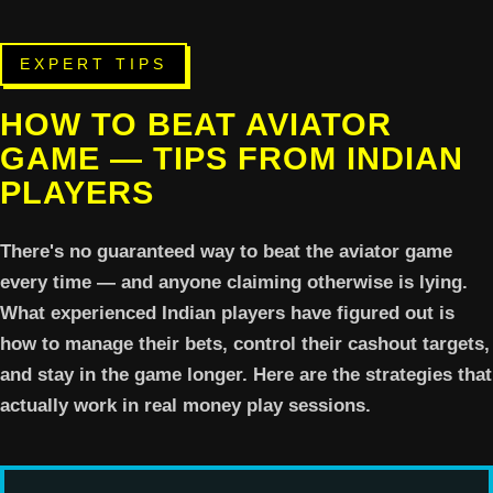
EXPERT TIPS
HOW TO BEAT AVIATOR
GAME — TIPS FROM INDIAN
PLAYERS
There's no guaranteed way to beat the aviator game
every time — and anyone claiming otherwise is lying.
What experienced Indian players have figured out is
how to manage their bets, control their cashout targets,
and stay in the game longer. Here are the strategies that
actually work in real money play sessions.