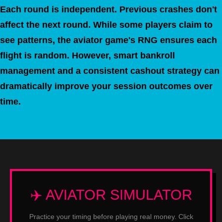
Each round is independent. Previous crashes don't
affect the next round. While some players claim to
see patterns, the aviator game's RNG ensures each
flight is random. However, smart bankroll
management and a consistent cashout strategy can
dramatically improve your session outcomes over
time.
✈️ AVIATOR SIMULATOR
Practice your timing before playing real money. Click