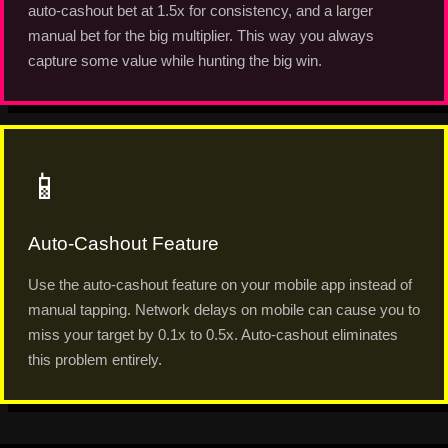
auto-cashout bet at 1.5x for consistency, and a larger
manual bet for the big multiplier. This way you always
capture some value while hunting the big win.
📱
Auto-Cashout Feature
Use the auto-cashout feature on your mobile app instead of
manual tapping. Network delays on mobile can cause you to
miss your target by 0.1x to 0.5x. Auto-cashout eliminates
this problem entirely.