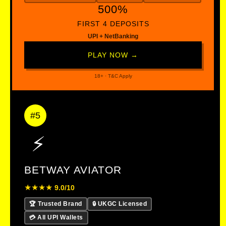
500%
FIRST 4 DEPOSITS
UPI + NetBanking
PLAY NOW →
18+ · T&C Apply
#5
⚡
BETWAY AVIATOR
★★★★
9.0/10
🏆 Trusted Brand
🔒 UKGC Licensed
💳 All UPI Wallets