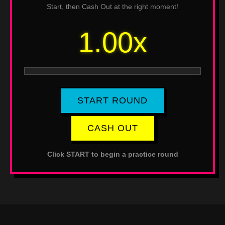
Start, then Cash Out at the right moment!
1.00x
START ROUND
CASH OUT
Click START to begin a practice round