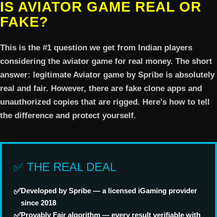
IS AVIATOR GAME REAL OR
FAKE?
This is the #1 question we get from Indian players
considering the aviator game for real money. The short
answer: legitimate Aviator game by Spribe is absolutely
real and fair. However, there are fake clone apps and
unauthorized copies that are rigged. Here's how to tell
the difference and protect yourself.
✅ THE REAL DEAL
✅
Developed by Spribe — a licensed iGaming provider
since 2018
✅
Provably Fair algorithm — every result verifiable with