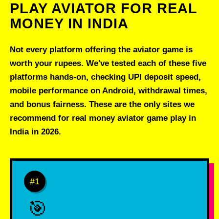
PLAY AVIATOR FOR REAL
MONEY IN INDIA
Not every platform offering the aviator game is
worth your rupees. We've tested each of these five
platforms hands-on, checking UPI deposit speed,
mobile performance on Android, withdrawal times,
and bonus fairness. These are the only sites we
recommend for real money aviator game play in
India in 2026.
#1
🎯