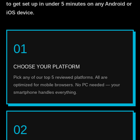
to get set up in under 5 minutes on any Android or
iOS device.
01
CHOOSE YOUR PLATFORM
Pick any of our top 5 reviewed platforms. All are
optimized for mobile browsers. No PC needed — your
smartphone handles everything.
02