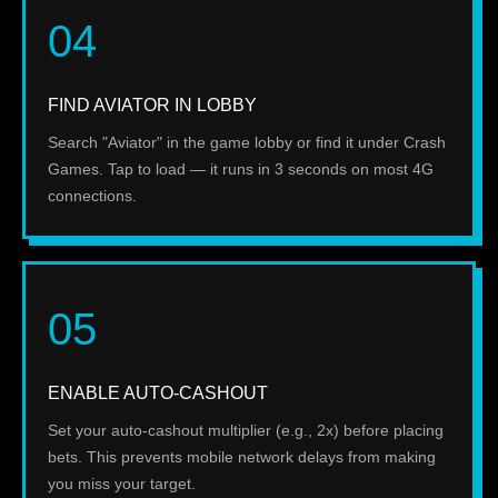
04
FIND AVIATOR IN LOBBY
Search "Aviator" in the game lobby or find it under Crash
Games. Tap to load — it runs in 3 seconds on most 4G
connections.
05
ENABLE AUTO-CASHOUT
Set your auto-cashout multiplier (e.g., 2x) before placing
bets. This prevents mobile network delays from making
you miss your target.