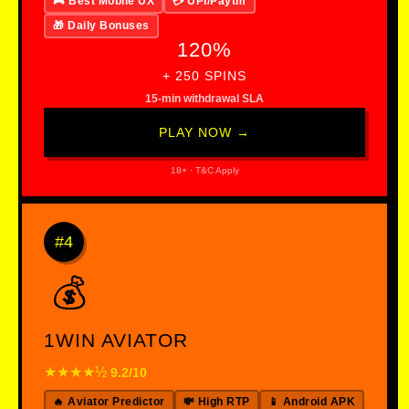
🎮 Best Mobile UX
💳 UPI/Paytm
🎁 Daily Bonuses
120%
+ 250 SPINS
15-min withdrawal SLA
PLAY NOW →
18+ · T&C Apply
#4
💰
1WIN AVIATOR
★★★★½
9.2/10
🔥 Aviator Predictor
💸 High RTP
📱 Android APK