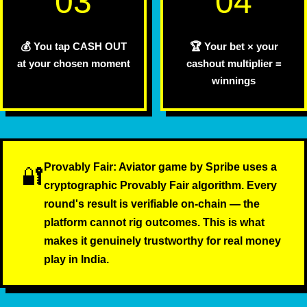
03
04
💰 You tap CASH OUT
🏆 Your bet × your
at your chosen moment
cashout multiplier =
winnings
Provably Fair:
Aviator game by Spribe uses a
🔐
cryptographic Provably Fair algorithm. Every
round's result is verifiable on-chain — the
platform cannot rig outcomes. This is what
makes it genuinely trustworthy for real money
play in India.