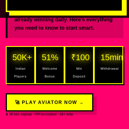
PhonePe, and cash out at the perfect
moment. Over 50,000 Indian players are
already winning daily. Here's everything
you need to know to start smart.
50K+
51%
₹100
15min
Indian
Welcome
Min
Withdrawal
Players
Bonus
Deposit
🚀 PLAY AVIATOR NOW →
🔒 30 sec signup · UPI accepted · 18+ only