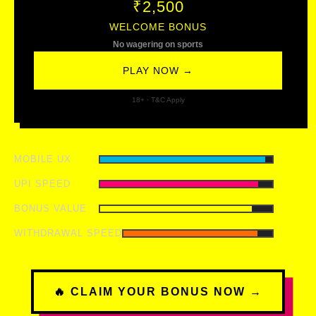
₹2,500
WELCOME BONUS
No wagering on sports
PLAY NOW →
18+ · T&C Apply
MOBILE UX
96%
UPI SPEED
92%
BONUS VALUE
88%
WITHDRAWAL SPEED
90%
🔥 CLAIM YOUR BONUS NOW →