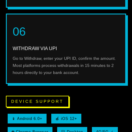
06
WITHDRAW VIA UPI
Go to Withdraw, enter your UPI ID, confirm the amount.
Most platforms process withdrawals in 15 minutes to 2
hours directly to your bank account.
DEVICE SUPPORT
📱 Android 6.0+
🍎 iOS 12+
🌐 Chrome Browser
💻 Desktop
4G/5G ✓