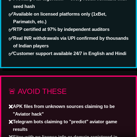
seed hash
✅
Available on licensed platforms only (1xBet,
Parimatch, etc.)
✅
RTP certified at 97% by independent auditors
✅
Real INR withdrawals via UPI confirmed by thousands
of Indian players
✅
Customer support available 24/7 in English and Hindi
🚨 AVOID THESE
❌
APK files from unknown sources claiming to be
"Aviator hack"
❌
Telegram bots claiming to "predict" aviator game
results
Sites with no license info or domain registered in