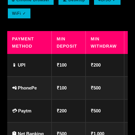
WiFi ✓
PAYMENT
MIN
MIN
S
METHOD
DEPOSIT
WITHDRAW
📱 UPI
₹100
₹200
In
📲 PhonePe
₹100
₹500
In
5–
💳 Paytm
₹200
₹500
mi
1–
🏦 Net Banking
₹500
₹1,000