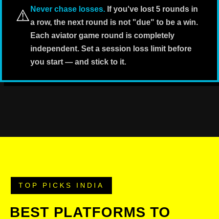
Never chase losses.
If you've lost 5 rounds in
⚠️
a row, the next round is not "due" to be a win.
Each aviator game round is completely
independent. Set a session loss limit before
you start — and stick to it.
TOP PICKS INDIA
BEST PLATFORMS TO