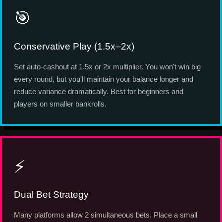
🎯
Conservative Play (1.5x–2x)
Set auto-cashout at 1.5x or 2x multiplier. You won't win big
every round, but you'll maintain your balance longer and
reduce variance dramatically. Best for beginners and
players on smaller bankrolls.
⚡
Dual Bet Strategy
Many platforms allow 2 simultaneous bets. Place a small