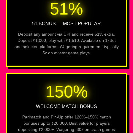
51%
51 BONUS — MOST POPULAR
Deposit any amount via UPI and receive 51% extra.
Deposit ₹1,000, play with ₹1,510. Available on 1xBet
and selected platforms. Wagering requirement: typically
5x on aviator game plays.
150%
WELCOME MATCH BONUS
Parimatch and Pin-Up offer 120%–150% match
bonuses up to ₹20,000. Best value for players
depositing ₹2,000+. Wagering: 30x on crash games