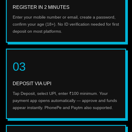
REGISTER IN 2 MINUTES
Enter your mobile number or email, create a password,
confirm your age (18+). No ID verification needed for first
deposit on most platforms.
03
DEPOSIT VIA UPI
Tap Deposit, select UPI, enter ₹100 minimum. Your
payment app opens automatically — approve and funds
appear instantly. PhonePe and Paytm also supported.