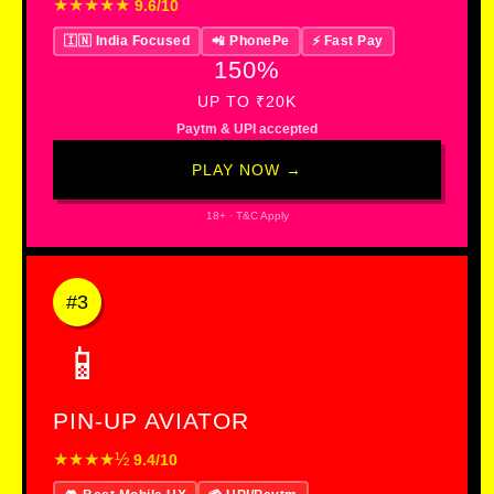
★★★★★
9.6/10
🇮🇳 India Focused
📲 PhonePe
⚡ Fast Pay
150%
UP TO ₹20K
Paytm & UPI accepted
PLAY NOW →
18+ · T&C Apply
#3
📱
PIN-UP AVIATOR
★★★★½
9.4/10