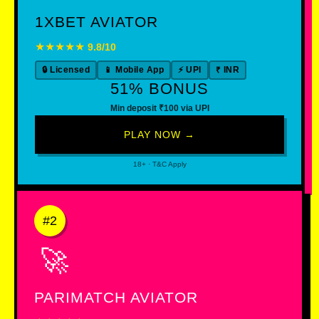
1XBET AVIATOR
★★★★★
9.8/10
🔒 Licensed
📱 Mobile App
⚡ UPI
₹ INR
51% BONUS
Min deposit ₹100 via UPI
PLAY NOW →
18+ · T&C Apply
#2
🚀
PARIMATCH AVIATOR