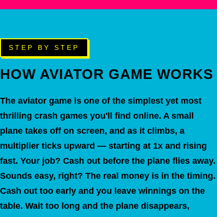
STEP BY STEP
HOW AVIATOR GAME WORKS
The aviator game is one of the simplest yet most
thrilling crash games you'll find online. A small
plane takes off on screen, and as it climbs, a
multiplier ticks upward — starting at 1x and rising
fast. Your job? Cash out before the plane flies away.
Sounds easy, right? The real money is in the timing.
Cash out too early and you leave winnings on the
table. Wait too long and the plane disappears,