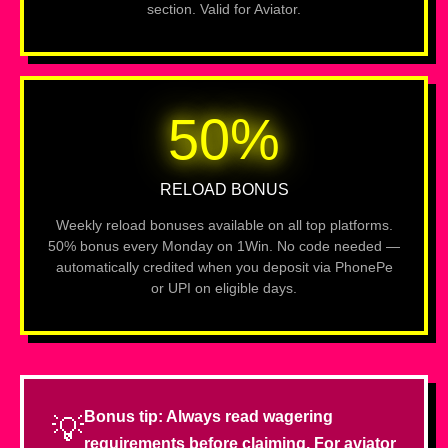
section. Valid for Aviator.
50%
RELOAD BONUS
Weekly reload bonuses available on all top platforms.
50% bonus every Monday on 1Win. No code needed —
automatically credited when you deposit via PhonePe
or UPI on eligible days.
Bonus tip:
Always read wagering
💡
requirements before claiming. For aviator