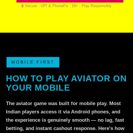
🔒 Secure · UPI & PhonePe · 18+ · Play Responsibly
MOBILE FIRST
HOW TO PLAY AVIATOR ON
YOUR MOBILE
The aviator game was built for mobile play. Most
Indian players access it via Android phones, and
the experience is genuinely smooth — no lag, fast
betting, and instant cashout response. Here's how