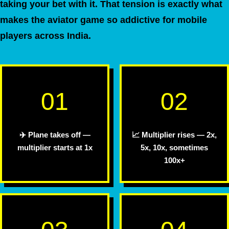
taking your bet with it. That tension is exactly what
makes the aviator game so addictive for mobile
players across India.
01
02
✈️ Plane takes off —
📈 Multiplier rises — 2x,
multiplier starts at 1x
5x, 10x, sometimes
100x+