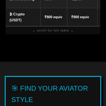
hr
₿ Crypto
15
₹800 equiv
₹800 equiv
(USDT)
mi
← scroll for full table →
🎯 FIND YOUR AVIATOR
STYLE