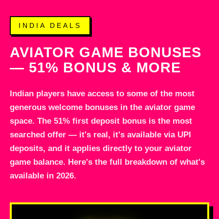
INDIA DEALS
AVIATOR GAME BONUSES
— 51% BONUS & MORE
Indian players have access to some of the most
generous welcome bonuses in the aviator game
space. The 51% first deposit bonus is the most
searched offer — it's real, it's available via UPI
deposits, and it applies directly to your aviator
game balance. Here's the full breakdown of what's
available in 2026.